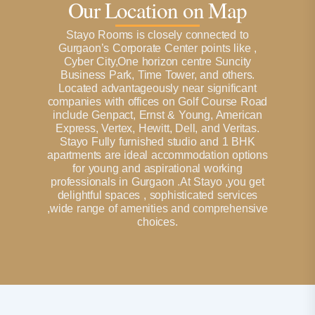
Our Location on Map
Stayo Rooms is closely connected to
Gurgaon’s Corporate Center points like ,
Cyber City,One horizon centre Suncity
Business Park, Time Tower, and others.
Located advantageously near significant
companies with offices on Golf Course Road
include Genpact, Ernst & Young, American
Express, Vertex, Hewitt, Dell, and Veritas.
Stayo Fully furnished studio and 1 BHK
apartments are ideal accommodation options
for young and aspirational working
professionals in Gurgaon .At Stayo ,you get
delightful spaces , sophisticated services
,wide range of amenities and comprehensive
choices.