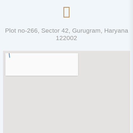
Plot no-266, Sector 42, Gurugram, Haryana
122002