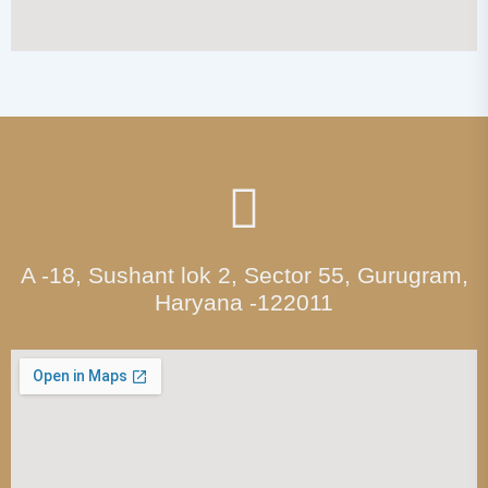
A -18, Sushant lok 2, Sector 55, Gurugram,
Haryana -122011