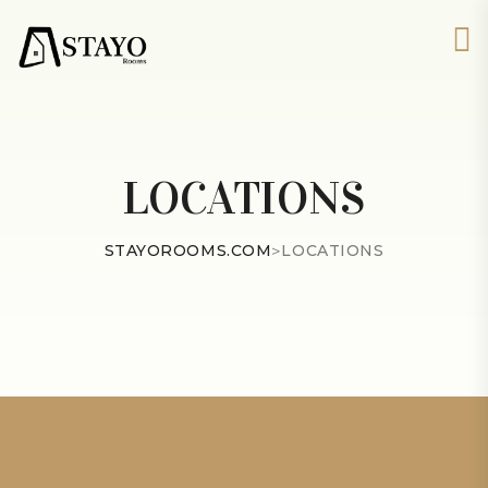
LOCATIONS
STAYOROOMS.COM
>
LOCATIONS