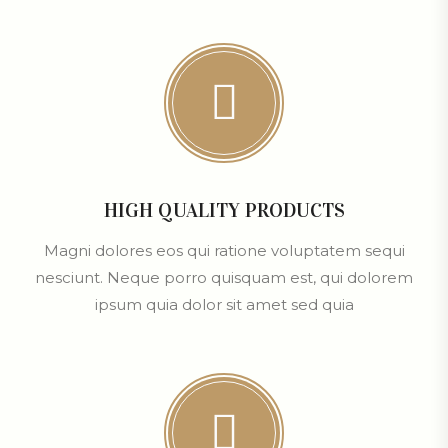
HIGH QUALITY PRODUCTS
Magni dolores eos qui ratione voluptatem sequi
nesciunt. Neque porro quisquam est, qui dolorem
ipsum quia dolor sit amet sed quia