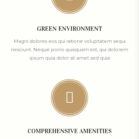
GREEN ENVIRONMENT
Magni dolores eos qui ratione voluptatem sequi
nesciunt. Neque porro quisquam est, qui dolorem
ipsum quia dolor sit amet sed quia
COMPREHENSIVE AMENITIES