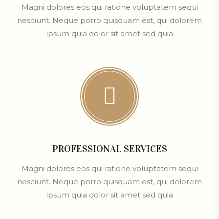
Magni dolores eos qui ratione voluptatem sequi
nesciunt. Neque porro quisquam est, qui dolorem
ipsum quia dolor sit amet sed quia
PROFESSIONAL SERVICES
Magni dolores eos qui ratione voluptatem sequi
nesciunt. Neque porro quisquam est, qui dolorem
ipsum quia dolor sit amet sed quia