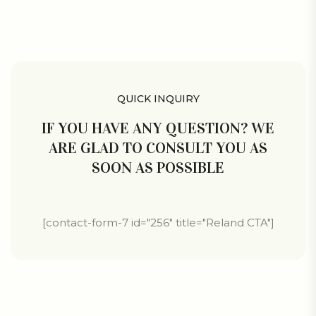
QUICK INQUIRY
IF YOU HAVE ANY QUESTION? WE
ARE GLAD TO CONSULT YOU AS
SOON AS POSSIBLE
[contact-form-7 id="256" title="Reland CTA"]