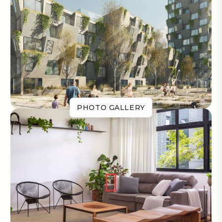
PHOTO GALLERY