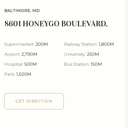
BALTIMORE, MD
8601 HONEYGO BOULEVARD,
Supermarket:
200M
Railway Station:
1,800M
Airport:
2,790M
University:
250M
Hospital:
500M
Bus Station:
150M
Park:
1,500M
GET DIRECTION
GET DIRECTION