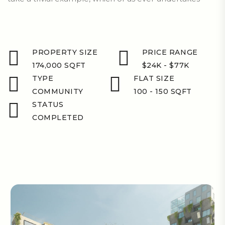
PROPERTY SIZE
PRICE RANGE
174,000 SQFT
$24K - $77K
TYPE
FLAT SIZE
COMMUNITY
100 - 150 SQFT
STATUS
COMPLETED