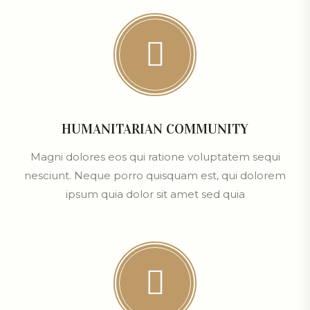
HUMANITARIAN COMMUNITY
Magni dolores eos qui ratione voluptatem sequi
nesciunt. Neque porro quisquam est, qui dolorem
ipsum quia dolor sit amet sed quia