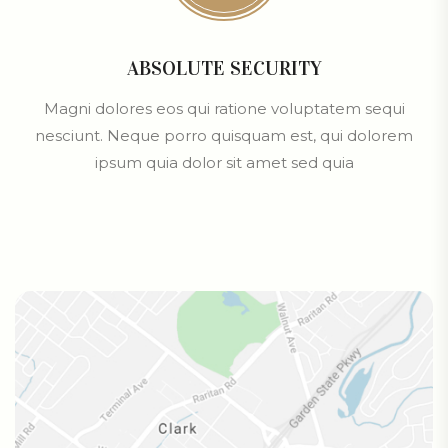
ABSOLUTE SECURITY
Magni dolores eos qui ratione voluptatem sequi
nesciunt. Neque porro quisquam est, qui dolorem
ipsum quia dolor sit amet sed quia