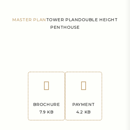
MASTER PLAN
TOWER PLAN
DOUBLE HEIGHT
PENTHOUSE
BROCHURE
PAYMENT
7.9 KB
4.2 KB