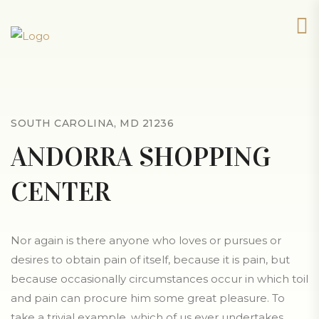
SOUTH CAROLINA, MD 21236
ANDORRA SHOPPING
CENTER
Nor again is there anyone who loves or pursues or
desires to obtain pain of itself, because it is pain, but
because occasionally circumstances occur in which toil
and pain can procure him some great pleasure. To
take a trivial example, which of us ever undertakes