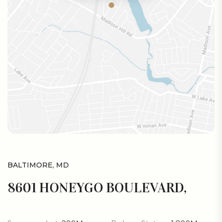
BALTIMORE, MD
8601 HONEYGO BOULEVARD,