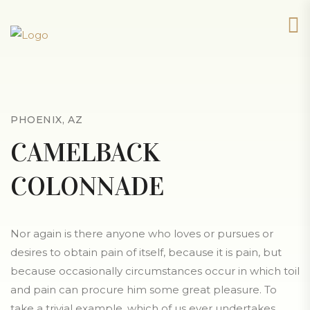
PHOENIX, AZ
CAMELBACK
COLONNADE
Nor again is there anyone who loves or pursues or
desires to obtain pain of itself, because it is pain, but
because occasionally circumstances occur in which toil
and pain can procure him some great pleasure. To
take a trivial example, which of us ever undertakes