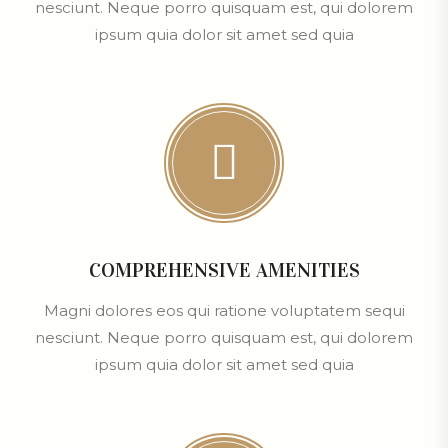
nesciunt. Neque porro quisquam est, qui dolorem
ipsum quia dolor sit amet sed quia
COMPREHENSIVE AMENITIES
Magni dolores eos qui ratione voluptatem sequi
nesciunt. Neque porro quisquam est, qui dolorem
ipsum quia dolor sit amet sed quia