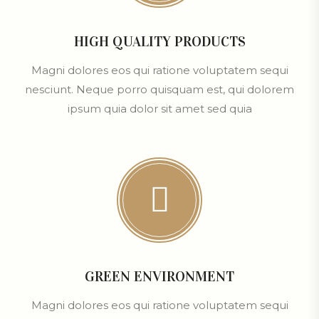
HIGH QUALITY PRODUCTS
Magni dolores eos qui ratione voluptatem sequi
nesciunt. Neque porro quisquam est, qui dolorem
ipsum quia dolor sit amet sed quia
GREEN ENVIRONMENT
Magni dolores eos qui ratione voluptatem sequi