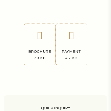
BROCHURE
PAYMENT
7.9 KB
4.2 KB
QUICK INQUIRY