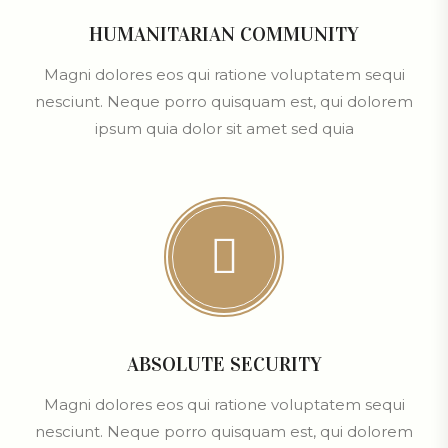
HUMANITARIAN COMMUNITY
Magni dolores eos qui ratione voluptatem sequi
nesciunt. Neque porro quisquam est, qui dolorem
ipsum quia dolor sit amet sed quia
ABSOLUTE SECURITY
Magni dolores eos qui ratione voluptatem sequi
nesciunt. Neque porro quisquam est, qui dolorem