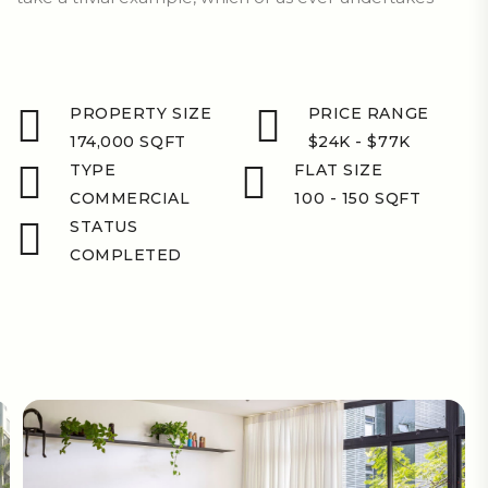
PROPERTY SIZE
PRICE RANGE
174,000 SQFT
$24K - $77K
TYPE
FLAT SIZE
COMMERCIAL
100 - 150 SQFT
STATUS
COMPLETED