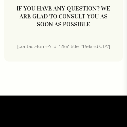
IF YOU HAVE ANY QUESTION? WE
ARE GLAD TO CONSULT YOU AS
SOON AS POSSIBLE
[contact-form-7 id="256" title="Reland CTA"]