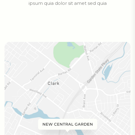
ipsum quia dolor sit amet sed quia