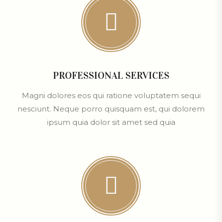
PROFESSIONAL SERVICES
Magni dolores eos qui ratione voluptatem sequi
nesciunt. Neque porro quisquam est, qui dolorem
ipsum quia dolor sit amet sed quia