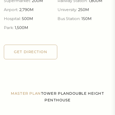
Supermarket:
200M
Railway Station:
1,800M
Airport:
2,790M
University:
250M
Hospital:
500M
Bus Station:
150M
Park:
1,500M
GET DIRECTION
GET DIRECTION
MASTER PLAN
TOWER PLAN
DOUBLE HEIGHT
PENTHOUSE