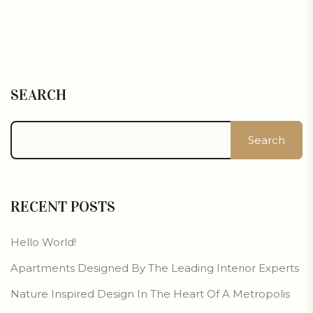
SEARCH
Search
RECENT POSTS
Hello World!
Apartments Designed By The Leading Interior Experts
Nature Inspired Design In The Heart Of A Metropolis