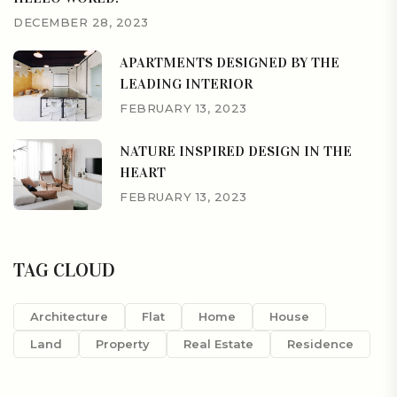
DECEMBER 28, 2023
APARTMENTS DESIGNED BY THE
LEADING INTERIOR
FEBRUARY 13, 2023
NATURE INSPIRED DESIGN IN THE
HEART
FEBRUARY 13, 2023
TAG CLOUD
Architecture
Flat
Home
House
Land
Property
Real Estate
Residence