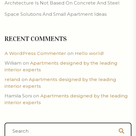
Architecture Is Not Based On Concrete And Steel
Space Solutions And Small Apartment Ideas
RECENT COMMENTS
A WordPress Commenter
on
Hello world!
William
on
Apartments designed by the leading
interior experts
reland
on
Apartments designed by the leading
interior experts
Hamila Soni
on
Apartments designed by the leading
interior experts