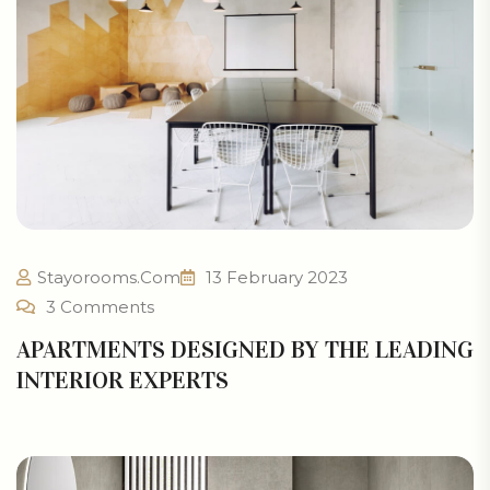
Stayorooms.com
13 February 2023
3 Comments
APARTMENTS DESIGNED BY THE LEADING
INTERIOR EXPERTS