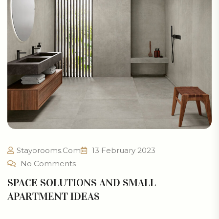
Stayorooms.com
13 February 2023
No Comments
SPACE SOLUTIONS AND SMALL
APARTMENT IDEAS