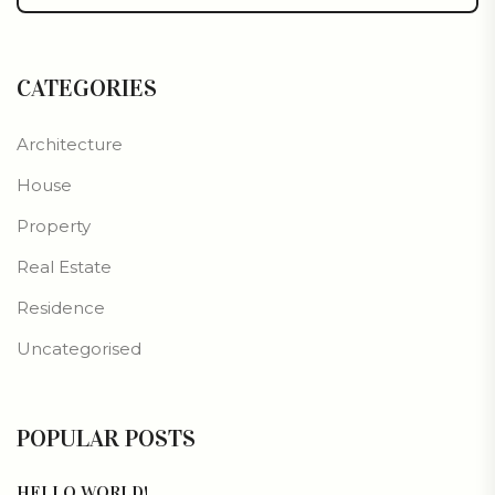
CATEGORIES
Architecture
House
Property
Real Estate
Residence
Uncategorised
POPULAR POSTS
HELLO WORLD!