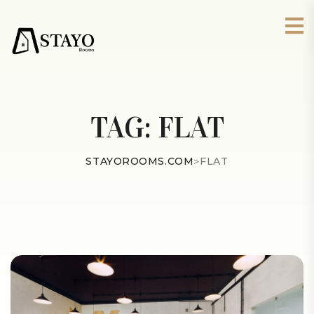
TAG:
FLAT
STAYOROOMS.COM
>
FLAT