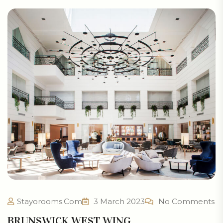
Stayorooms.com
3 March 2023
No Comments
BRUNSWICK WEST WING