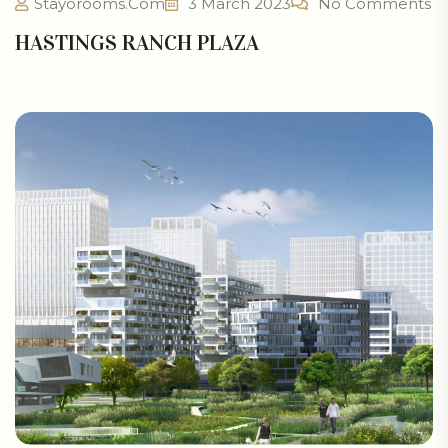
Stayorooms.com
3 March 2023
No Comments
HASTINGS RANCH PLAZA