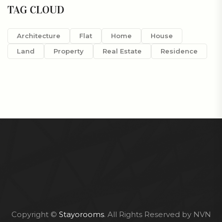
TAG CLOUD
Architecture
Flat
Home
House
Land
Property
Real Estate
Residence
Copyright ©
Stayorooms
. All Rights Reserved by NVN