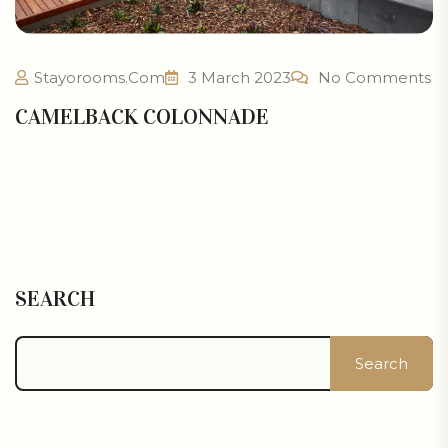
Stayorooms.com
3 March 2023
No Comments
CAMELBACK COLONNADE
SEARCH
Search