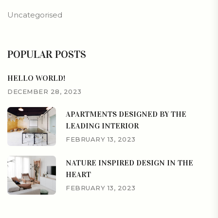
Uncategorised
POPULAR POSTS
HELLO WORLD!
DECEMBER 28, 2023
APARTMENTS DESIGNED BY THE
LEADING INTERIOR
FEBRUARY 13, 2023
NATURE INSPIRED DESIGN IN THE
HEART
FEBRUARY 13, 2023