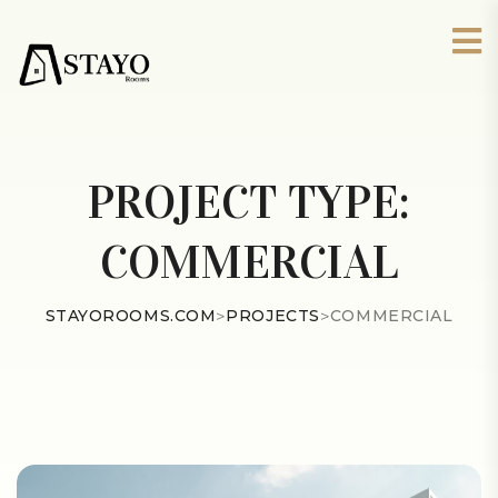
PROJECT TYPE:
COMMERCIAL
STAYOROOMS.COM
>
PROJECTS
>
COMMERCIAL