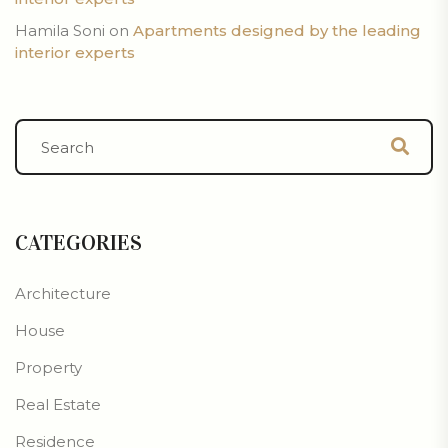
Hamila Soni
on
Apartments designed by the leading
interior experts
CATEGORIES
Architecture
House
Property
Real Estate
Residence