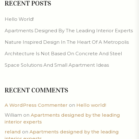
RECENT POSTS
Hello World!
Apartments Designed By The Leading Interior Experts
Nature Inspired Design In The Heart Of A Metropolis
Architecture Is Not Based On Concrete And Steel
Space Solutions And Small Apartment Ideas
RECENT COMMENTS
A WordPress Commenter
on
Hello world!
William
on
Apartments designed by the leading
interior experts
reland
on
Apartments designed by the leading
interior experts