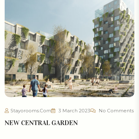
Stayorooms.com
3 March 2023
No Comments
NEW CENTRAL GARDEN