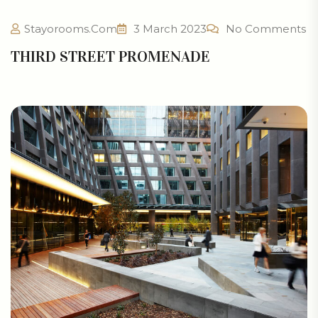
Stayorooms.com
3 March 2023
No Comments
THIRD STREET PROMENADE